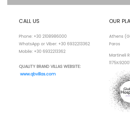
CALL US
OUR PL
Phone:
+30 2108986000
Athens (Gl
WhatsApp or Viber:
+30 6932213362
Paros
Mobile: +30 6932213362
Martineli R
1175Κ9200
QUALITY BRAND VILLAS WEBSITE:
www.qbvillas.com