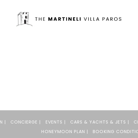
N |
CONCIERGE |
EVENTS |
CARS & YACHTS & JETS |
C
HONEYMOON PLAN |
BOOKING CONDITIO