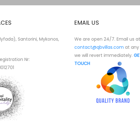
ACES
EMAIL US
yfada), Santorini, Mykonos,
We are open 24/7. Email us a
contact@qbvillas.com
at any
we will revert immediately.
GE
egistration Nr:
TOUCH
1012701