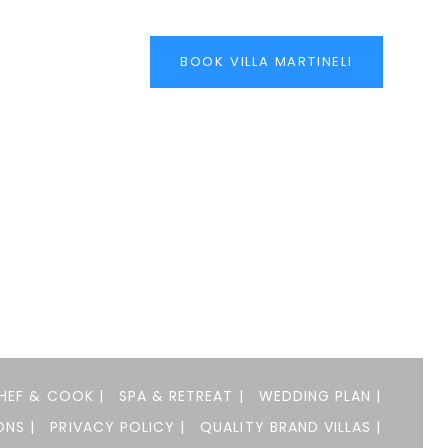
BOOK VILLA MARTINELI
HEF & COOK |
SPA & RETREAT |
WEDDING PLAN |
NS |
PRIVACY POLICY |
QUALITY BRAND VILLAS |