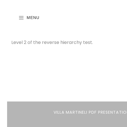
MENU
Level 2 of the reverse hierarchy test.
VILLA MARTINELI PDF PRESENTATIO