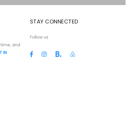
STAY CONNECTED
t
Follow us
 time, and
T IN