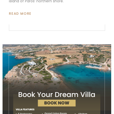
island of Paros’ northern shore.
READ MORE