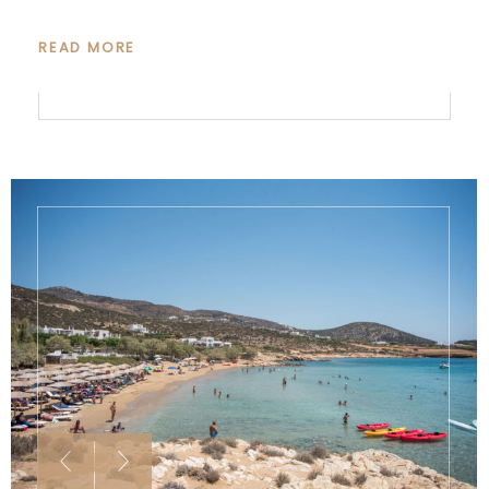
READ MORE