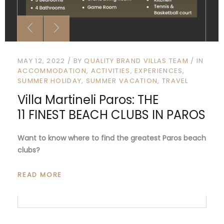
MAY 12, 2022
BY
QUALITY BRAND VILLAS TEAM
IN
ACCOMMODATION
ACTIVITIES
EXPERIENCES
SUMMER HOLIDAY
SUMMER VACATION
TRAVEL
Villa Martineli Paros: THE
11 FINEST BEACH CLUBS IN PAROS
Want to know where to find the greatest Paros beach
clubs?
READ MORE