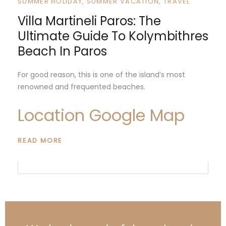
SUMMER HOLIDAY
SUMMER VACATION
TRAVEL
Villa Martineli Paros: The
Ultimate Guide To Kolymbithres
Beach In Paros
For good reason, this is one of the island’s most
renowned and frequented beaches.
Location Google Map
READ MORE