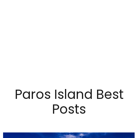
Paros Island Best
Posts