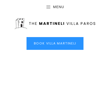
MENU
BOOK VILLA MARTINELI