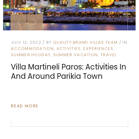
JULY 12, 2022
BY
QUALITY BRAND VILLAS TEAM
IN
ACCOMMODATION
ACTIVITIES
EXPERIENCES
SUMMER HOLIDAY
SUMMER VACATION
TRAVEL
Villa Martineli Paros: Activities In
And Around Parikia Town
READ MORE