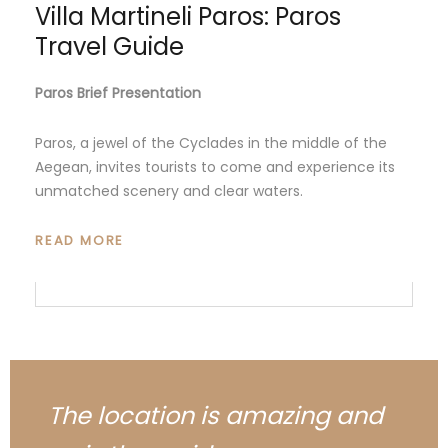
Villa Martineli Paros: Paros
Travel Guide
Paros Brief Presentation
Paros, a jewel of the Cyclades in the middle of the
Aegean, invites tourists to come and experience its
unmatched scenery and clear waters.
READ MORE
The location is amazing and