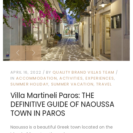
APRIL 16, 2022
BY
QUALITY BRAND VILLAS TEAM
IN
ACCOMMODATION
ACTIVITIES
EXPERIENCES
SUMMER HOLIDAY
SUMMER VACATION
TRAVEL
Villa Martineli Paros: THE
DEFINITIVE GUIDE OF NAOUSSA
TOWN IN PAROS
Naoussa is a beautiful Greek town located on the