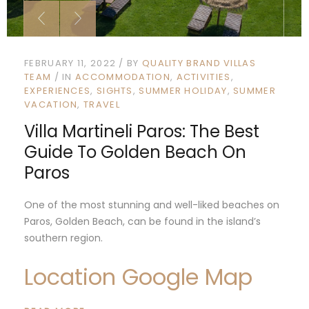
FEBRUARY 11, 2022
BY
QUALITY BRAND VILLAS
TEAM
IN
ACCOMMODATION
ACTIVITIES
EXPERIENCES
SIGHTS
SUMMER HOLIDAY
SUMMER
VACATION
TRAVEL
Villa Martineli Paros: The Best
Guide To Golden Beach On
Paros
One of the most stunning and well-liked beaches on
Paros, Golden Beach, can be found in the island’s
southern region.
Location Google Map