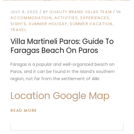
JULY 9, 2023
BY
QUALITY BRAND VILLAS TEAM
IN
ACCOMMODATION
ACTIVITIES
EXPERIENCES
SIGHTS
SUMMER HOLIDAY
SUMMER VACATION
TRAVEL
Villa Martineli Paros: Guide To
Faragas Beach On Paros
Faragas is a popular and well-organized beach on
Paros, and it can be found in the island’s southern
region, not far from the settlement of Aliki.
Location Google Map
READ MORE