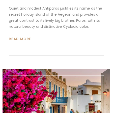
Quiet and modest Antiparos justifies its name as the
secret holiday island of the Aegean and provides a
great contrast to its lively big brother, Paros, with its
natural beauty and distinctive Cycladic color.
READ MORE