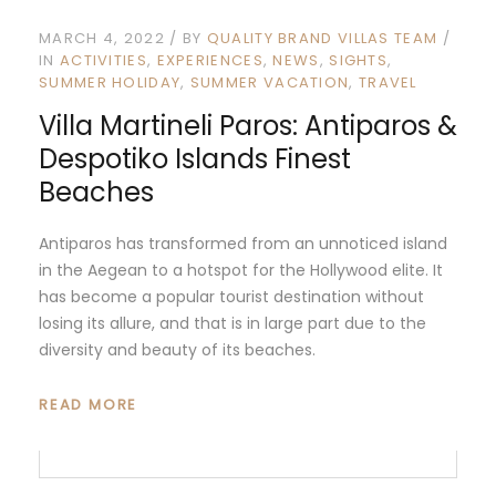
MARCH 4, 2022
BY
QUALITY BRAND VILLAS TEAM
IN
ACTIVITIES
EXPERIENCES
NEWS
SIGHTS
SUMMER HOLIDAY
SUMMER VACATION
TRAVEL
Villa Martineli Paros: Antiparos &
Despotiko Islands Finest
Beaches
Antiparos has transformed from an unnoticed island
in the Aegean to a hotspot for the Hollywood elite. It
has become a popular tourist destination without
losing its allure, and that is in large part due to the
diversity and beauty of its beaches.
READ MORE