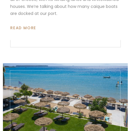
houses. We’re talking about how many caique boats
are docked at our port.
READ MORE