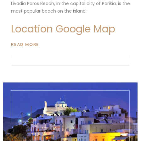
Livadia Paros Beach, in the capital city of Parikia, is the
most popular beach on the island.
Location Google Map
READ MORE