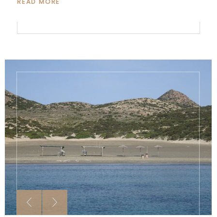
READ MORE