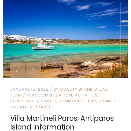
JANUARY 15, 2022
BY
QUALITY BRAND VILLAS
TEAM
IN
ACCOMMODATION
ACTIVITIES
EXPERIENCES
SIGHTS
SUMMER HOLIDAY
SUMMER
VACATION
TRAVEL
Villa Martineli Paros: Antiparos
Island Information