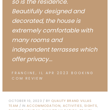
so is the residence.
Beautifully designed and
decorated, the house is
extremely comfortable with
many rooms and
independent terrasses which
offer privacy...
FRANCINE, IL APR 2023 BOOKING
COM REVIEW
OCTOBER 10, 2023
BY
QUALITY BRAND VILLAS
TEAM
IN
ACCOMMODATION
ACTIVITIES
SIGHTS