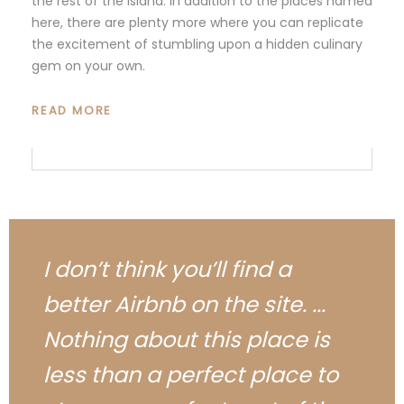
the rest of the island. In addition to the places named
here, there are plenty more where you can replicate
the excitement of stumbling upon a hidden culinary
gem on your own.
READ MORE
I don’t think you’ll find a
better Airbnb on the site. ...
Nothing about this place is
less than a perfect place to