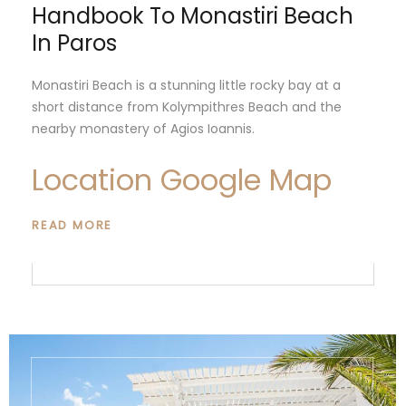
Handbook To Monastiri Beach
In Paros
Monastiri Beach is a stunning little rocky bay at a
short distance from Kolympithres Beach and the
nearby monastery of Agios Ioannis.
Location Google Map
READ MORE