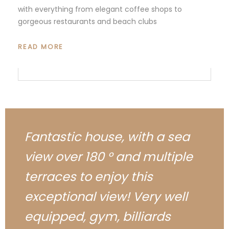
with everything from elegant coffee shops to
gorgeous restaurants and beach clubs
READ MORE
Fantastic house, with a sea
view over 180 ° and multiple
terraces to enjoy this
exceptional view! Very well
equipped, gym, billiards