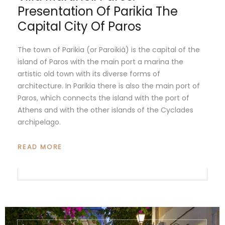
Presentation Of Parikia The
Capital City Of Paros
The town of Parikia (or Paroikià) is the capital of the
island of Paros with the main port a marina the
artistic old town with its diverse forms of
architecture. In Parikia there is also the main port of
Paros, which connects the island with the port of
Athens and with the other islands of the Cyclades
archipelago.
READ MORE