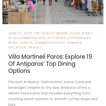
JUNE 21, 2023
BY
QUALITY BRAND VILLAS TEAM
IN
ACCOMMODATION
ACTIVITIES
EXPERIENCES
NEWS
SIGHTS
SUMMER HOLIDAY
SUMMER
VACATION
TRAVEL
Villa Martineli Paros: Explore 19
Of Antiparos’ Top Dining
Options
Discover Antiparos’ Gastronomic Scene. Food and
beverages. Despite its tiny size, Antiparos offers a
vibrant food scene that includes everything from
stunning beach eateries to smooth coffee shops and
bars.