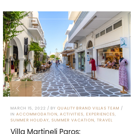
MARCH 15, 2022
BY
QUALITY BRAND VILLAS TEAM
IN
ACCOMMODATION
ACTIVITIES
EXPERIENCES
SUMMER HOLIDAY
SUMMER VACATION
TRAVEL
Villa Martineli Paros: