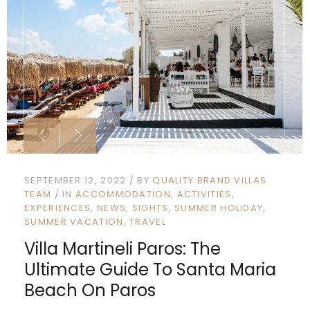
SEPTEMBER 12, 2022
BY
QUALITY BRAND VILLAS
TEAM
IN
ACCOMMODATION
ACTIVITIES
EXPERIENCES
NEWS
SIGHTS
SUMMER HOLIDAY
SUMMER VACATION
TRAVEL
Villa Martineli Paros: The
Ultimate Guide To Santa Maria
Beach On Paros