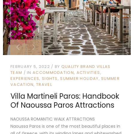
FEBRUARY 5, 2022
BY
QUALITY BRAND VILLAS
TEAM
IN
ACCOMMODATION
ACTIVITIES
EXPERIENCES
SIGHTS
SUMMER HOLIDAY
SUMMER
VACATION
TRAVEL
Villa Martineli Paros: Handbook
Of Naoussa Paros Attractions
NAOUSSA ROMANTIC WALK ATTRACTIONS
Naoussa Paros is one of the most beautiful places in
all of Greece, with its winding lanes and whitewashed