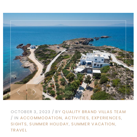
OCTOBER 3, 2023
BY
QUALITY BRAND VILLAS TEAM
IN
ACCOMMODATION
ACTIVITIES
EXPERIENCES
SIGHTS
SUMMER HOLIDAY
SUMMER VACATION
TRAVEL