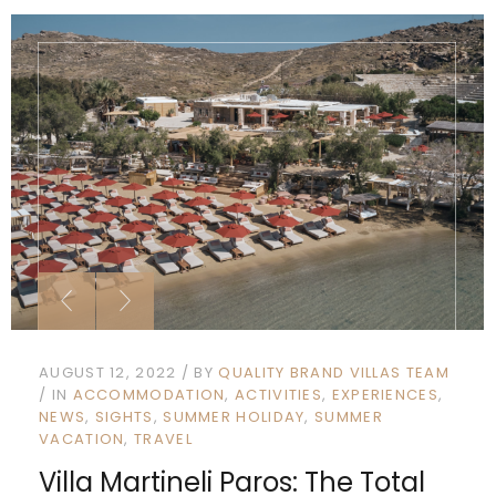
AUGUST 12, 2022
BY
QUALITY BRAND VILLAS TEAM
IN
ACCOMMODATION
ACTIVITIES
EXPERIENCES
NEWS
SIGHTS
SUMMER HOLIDAY
SUMMER
VACATION
TRAVEL
Villa Martineli Paros: The Total