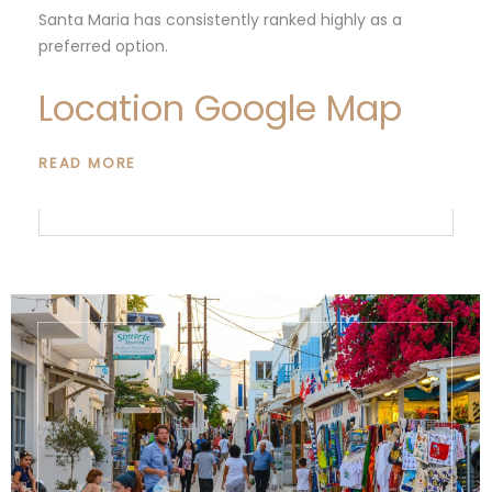
Santa Maria has consistently ranked highly as a
preferred option.
Location Google Map
READ MORE