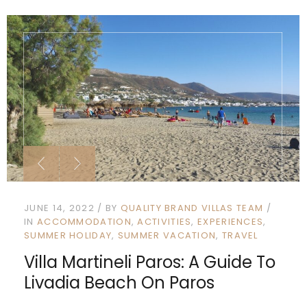
JUNE 14, 2022
BY
QUALITY BRAND VILLAS TEAM
IN
ACCOMMODATION
ACTIVITIES
EXPERIENCES
SUMMER HOLIDAY
SUMMER VACATION
TRAVEL
Villa Martineli Paros: A Guide To
Livadia Beach On Paros