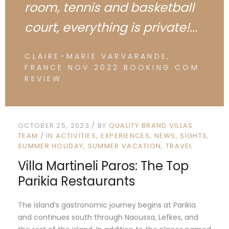
room, tennis and basketball
court, everything is private!...
CLAIRE-MARIE VARVARANDE,
FRANCE NOV 2022 BOOKING COM
REVIEW
OCTOBER 25, 2023
BY
QUALITY BRAND VILLAS
TEAM
IN
ACTIVITIES
EXPERIENCES
NEWS
SIGHTS
SUMMER HOLIDAY
SUMMER VACATION
TRAVEL
Villa Martineli Paros: The Top
Parikia Restaurants
The island’s gastronomic journey begins at Parikia
and continues south through Naoussa, Lefkes, and