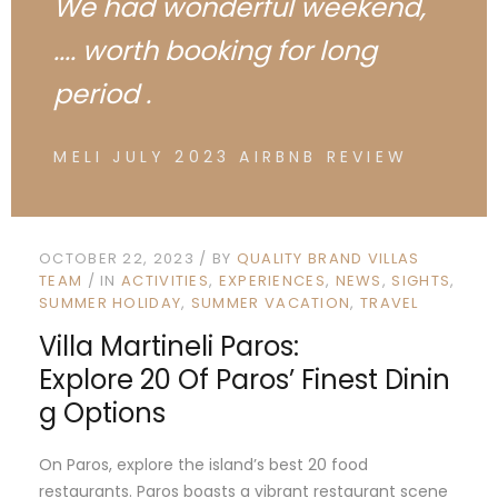
We had wonderful weekend,
.... worth booking for long
period .
MELI JULY 2023 AIRBNB REVIEW
OCTOBER 22, 2023
BY
QUALITY BRAND VILLAS
TEAM
IN
ACTIVITIES
EXPERIENCES
NEWS
SIGHTS
SUMMER HOLIDAY
SUMMER VACATION
TRAVEL
Villa Martineli Paros:
Explore 20 Of Paros’ Finest Dinin
G Options
On Paros, explore the island’s best 20 food
restaurants. Paros boasts a vibrant restaurant scene