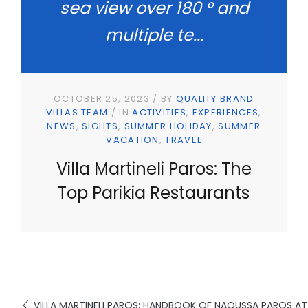
sea view over 180 ° and
multiple te...
OCTOBER 25, 2023
BY
QUALITY BRAND
VILLAS TEAM
IN
ACTIVITIES
EXPERIENCES
NEWS
SIGHTS
SUMMER HOLIDAY
SUMMER
VACATION
TRAVEL
Villa Martineli Paros: The
Top Parikia Restaurants
VILLA MARTINELI PAROS: HANDBOOK OF NAOUSSA PAROS A