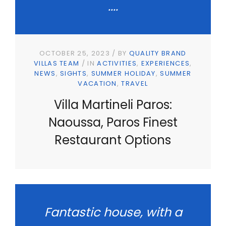
....
OCTOBER 25, 2023
BY
QUALITY BRAND
VILLAS TEAM
IN
ACTIVITIES
EXPERIENCES
NEWS
SIGHTS
SUMMER HOLIDAY
SUMMER
VACATION
TRAVEL
Villa Martineli Paros:
Naoussa, Paros Finest
Restaurant Options
Fantastic house, with a