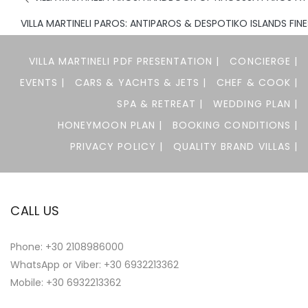
VILLA MARTINELI PAROS: ANTIPAROS & DESPOTIKO ISLANDS FIN
VILLA MARTINELI PDF PRESENTATION |
CONCIERGE |
EVENTS |
CARS & YACHTS & JETS |
CHEF & COOK |
SPA & RETREAT |
WEDDING PLAN |
HONEYMOON PLAN |
BOOKING CONDITIONS |
PRIVACY POLICY |
QUALITY BRAND VILLAS |
CALL US
Phone:
+30 2108986000
WhatsApp or Viber:
+30 6932213362
Mobile: +30 6932213362