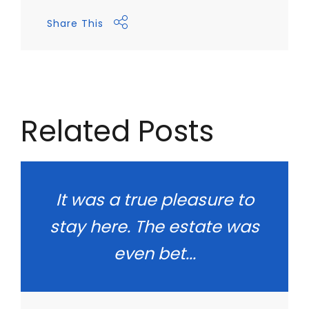
Share This
Related Posts
It was a true pleasure to
stay here. The estate was
even bet...