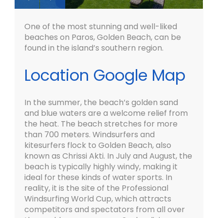
One of the most stunning and well-liked
beaches on Paros, Golden Beach, can be
found in the island’s southern region.
Location Google Map
In the summer, the beach’s golden sand
and blue waters are a welcome relief from
the heat. The beach stretches for more
than 700 meters. Windsurfers and
kitesurfers flock to Golden Beach, also
known as Chrissi Akti. In July and August, the
beach is typically highly windy, making it
ideal for these kinds of water sports. In
reality, it is the site of the Professional
Windsurfing World Cup, which attracts
competitors and spectators from all over