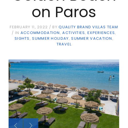
on Paros
FEBRUARY 11, 2022
BY
QUALITY BRAND VILLAS TEAM
IN
ACCOMMODATION
ACTIVITIES
EXPERIENCES
SIGHTS
SUMMER HOLIDAY
SUMMER VACATION
TRAVEL