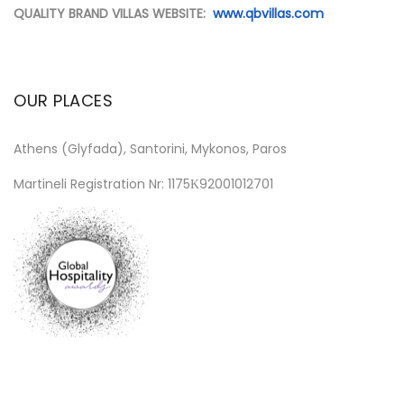
QUALITY BRAND VILLAS WEBSITE:
www.qbvillas.com
OUR PLACES
Athens (Glyfada), Santorini, Mykonos, Paros
Martineli Registration Nr: 1175Κ92001012701