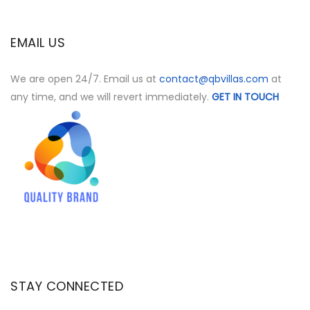
EMAIL US
We are open 24/7. Email us at
contact@qbvillas.com
at
any time, and we will revert immediately.
GET IN TOUCH
STAY CONNECTED