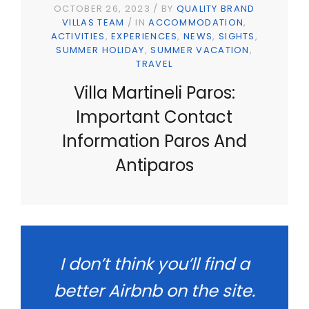
OCTOBER 26, 2023
BY
QUALITY BRAND
VILLAS TEAM
IN
ACCOMMODATION
ACTIVITIES
EXPERIENCES
NEWS
SIGHTS
SUMMER HOLIDAY
SUMMER VACATION
TRAVEL
Villa Martineli Paros:
Important Contact
Information Paros And
Antiparos
I don’t think you’ll find a
better Airbnb on the site.