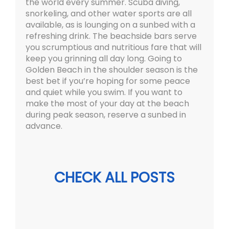
the world every summer. Scuba diving,
snorkeling, and other water sports are all
available, as is lounging on a sunbed with a
refreshing drink. The beachside bars serve
you scrumptious and nutritious fare that will
keep you grinning all day long. Going to
Golden Beach in the shoulder season is the
best bet if you’re hoping for some peace
and quiet while you swim. If you want to
make the most of your day at the beach
during peak season, reserve a sunbed in
advance.
CHECK ALL POSTS