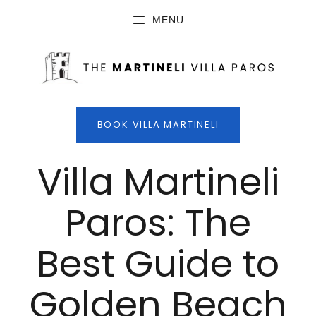
MENU
BOOK VILLA MARTINELI
Villa Martineli
Paros: The
Best Guide to
Golden Beach