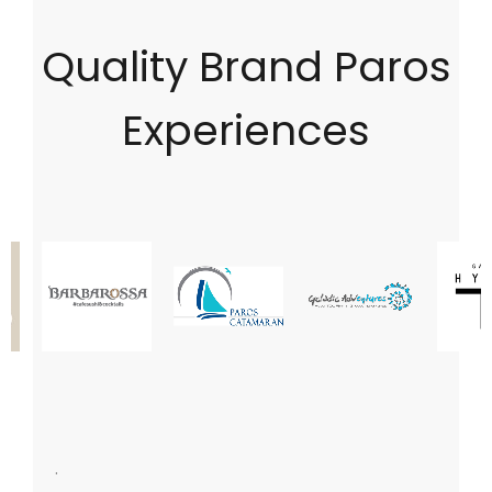
Quality Brand Paros
Experiences
.