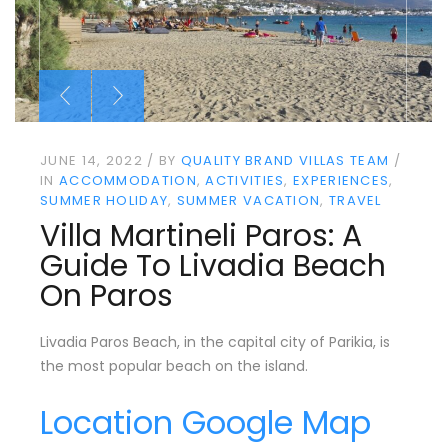
JUNE 14, 2022
BY
QUALITY BRAND VILLAS TEAM
IN
ACCOMMODATION
ACTIVITIES
EXPERIENCES
SUMMER HOLIDAY
SUMMER VACATION
TRAVEL
Villa Martineli Paros: A
Guide To Livadia Beach
On Paros
Livadia Paros Beach, in the capital city of Parikia, is
the most popular beach on the island.
Location Google Map