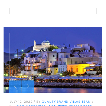
JULY 12, 2022
BY
QUALITY BRAND VILLAS TEAM