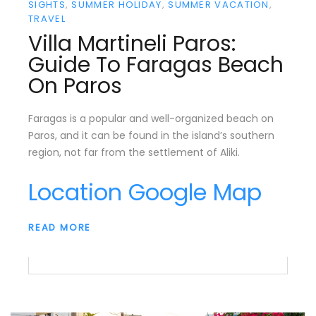
SIGHTS
SUMMER HOLIDAY
SUMMER VACATION
TRAVEL
Villa Martineli Paros:
Guide To Faragas Beach
On Paros
Faragas is a popular and well-organized beach on
Paros, and it can be found in the island’s southern
region, not far from the settlement of Aliki.
Location Google Map
READ MORE