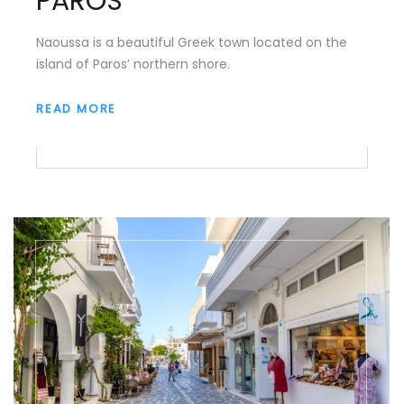
PAROS
Naoussa is a beautiful Greek town located on the
island of Paros’ northern shore.
READ MORE