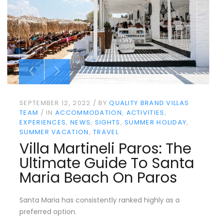
SEPTEMBER 12, 2022
BY
QUALITY BRAND VILLAS
TEAM
IN
ACCOMMODATION
ACTIVITIES
EXPERIENCES
NEWS
SIGHTS
SUMMER HOLIDAY
SUMMER VACATION
TRAVEL
Villa Martineli Paros: The
Ultimate Guide To Santa
Maria Beach On Paros
Santa Maria has consistently ranked highly as a
preferred option.