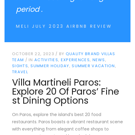
period .
MELI JULY 2023 AIRBNB REVIEW
OCTOBER 22, 2023
BY
QUALITY BRAND VILLAS
TEAM
IN
ACTIVITIES
EXPERIENCES
NEWS
SIGHTS
SUMMER HOLIDAY
SUMMER VACATION
TRAVEL
Villa Martineli Paros:
Explore 20 Of Paros’ Fine
St Dining Options
On Paros, explore the island’s best 20 food
restaurants. Paros boasts a vibrant restaurant scene
with everything from elegant coffee shops to