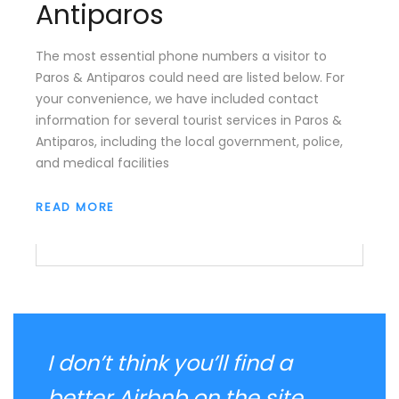
Antiparos
The most essential phone numbers a visitor to
Paros & Antiparos could need are listed below. For
your convenience, we have included contact
information for several tourist services in Paros &
Antiparos, including the local government, police,
and medical facilities
READ MORE
I don’t think you’ll find a
better Airbnb on the site. ...