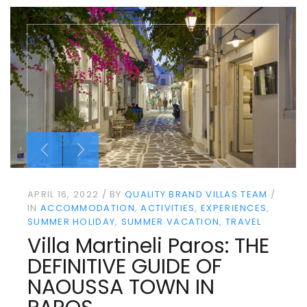
APRIL 16, 2022
BY
QUALITY BRAND VILLAS TEAM
IN
ACCOMMODATION
ACTIVITIES
EXPERIENCES
SUMMER HOLIDAY
SUMMER VACATION
TRAVEL
Villa Martineli Paros: THE
DEFINITIVE GUIDE OF
NAOUSSA TOWN IN