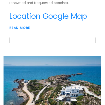
renowned and frequented beaches.
Location Google Map
READ MORE