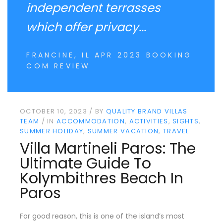
independent terrasses
which offer privacy...
FRANCINE, IL APR 2023 BOOKING
COM REVIEW
OCTOBER 10, 2023
BY
QUALITY BRAND VILLAS
TEAM
IN
ACCOMMODATION
ACTIVITIES
SIGHTS
SUMMER HOLIDAY
SUMMER VACATION
TRAVEL
Villa Martineli Paros: The
Ultimate Guide To
Kolymbithres Beach In
Paros
For good reason, this is one of the island’s most