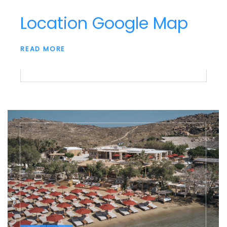
Location Google Map
READ MORE