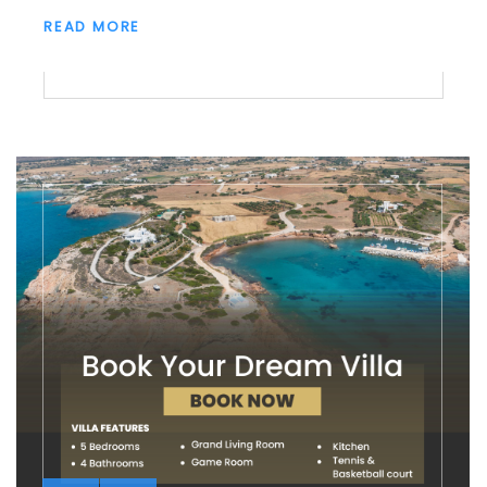
READ MORE