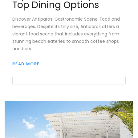
Top Dining Options
Discover Antiparos’ Gastronomic Scene. Food and
beverages. Despite its tiny size, Antiparos offers a
vibrant food scene that includes everything from
stunning beach eateries to smooth coffee shops
and bars.
READ MORE