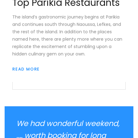
Top Parikia Restaurants
The island’s gastronomic journey begins at Parikia
and continues south through Naoussa, Lefkes, and
the rest of the island. In addition to the places
named here, there are plenty more where you can
replicate the excitement of stumbling upon a
hidden culinary gem on your own.
READ MORE
We had wonderful weekend,
.... worth booking for long