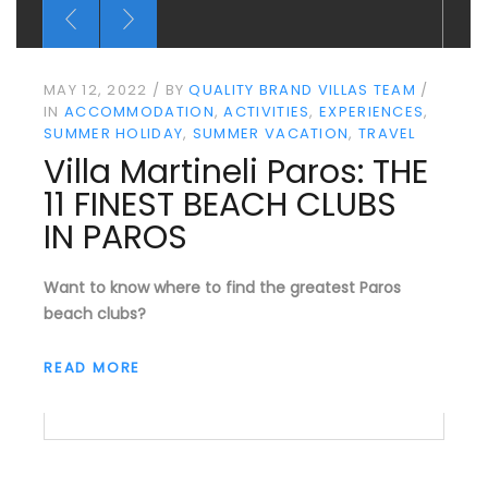
MAY 12, 2022
BY
QUALITY BRAND VILLAS TEAM
IN
ACCOMMODATION
ACTIVITIES
EXPERIENCES
SUMMER HOLIDAY
SUMMER VACATION
TRAVEL
Villa Martineli Paros: THE
11 FINEST BEACH CLUBS
IN PAROS
Want to know where to find the greatest Paros
beach clubs?
READ MORE