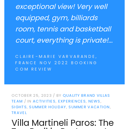
exceptional view! Very well
equipped, gym, billiards
room, tennis and basketball
court, everything is private!...
CLAIRE-MARIE VARVARANDE,
FRANCE NOV 2022 BOOKING
COM REVIEW
OCTOBER 25, 2023
BY
QUALITY BRAND VILLAS
TEAM
IN
ACTIVITIES
EXPERIENCES
NEWS
SIGHTS
SUMMER HOLIDAY
SUMMER VACATION
TRAVEL
Villa Martineli Paros: The