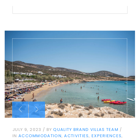
JULY 9, 2023
BY
QUALITY BRAND VILLAS TEAM
IN
ACCOMMODATION
ACTIVITIES
EXPERIENCES