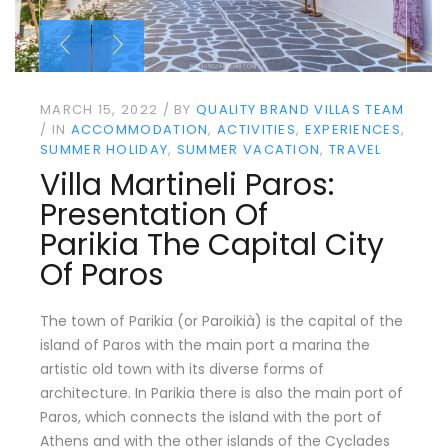
MARCH 15, 2022
BY
QUALITY BRAND VILLAS TEAM
IN
ACCOMMODATION
ACTIVITIES
EXPERIENCES
SUMMER HOLIDAY
SUMMER VACATION
TRAVEL
Villa Martineli Paros:
Presentation Of
Parikia The Capital City
Of Paros
The town of Parikia (or Paroikià) is the capital of the
island of Paros with the main port a marina the
artistic old town with its diverse forms of
architecture. In Parikia there is also the main port of
Paros, which connects the island with the port of
Athens and with the other islands of the Cyclades