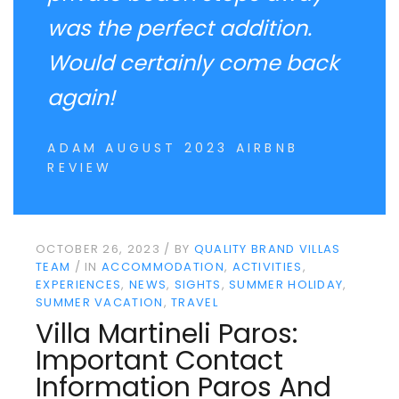
was the perfect addition.
Would certainly come back
again!
ADAM AUGUST 2023 AIRBNB
REVIEW
OCTOBER 26, 2023
BY
QUALITY BRAND VILLAS
TEAM
IN
ACCOMMODATION
ACTIVITIES
EXPERIENCES
NEWS
SIGHTS
SUMMER HOLIDAY
SUMMER VACATION
TRAVEL
Villa Martineli Paros:
Important Contact
Information Paros And