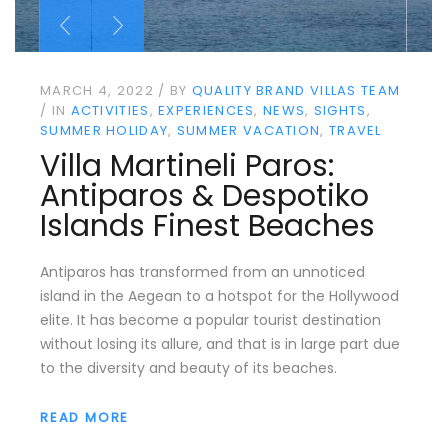
MARCH 4, 2022
BY
QUALITY BRAND VILLAS TEAM
IN
ACTIVITIES
EXPERIENCES
NEWS
SIGHTS
SUMMER HOLIDAY
SUMMER VACATION
TRAVEL
Villa Martineli Paros:
Antiparos & Despotiko
Islands Finest Beaches
Antiparos has transformed from an unnoticed
island in the Aegean to a hotspot for the Hollywood
elite. It has become a popular tourist destination
without losing its allure, and that is in large part due
to the diversity and beauty of its beaches.
READ MORE