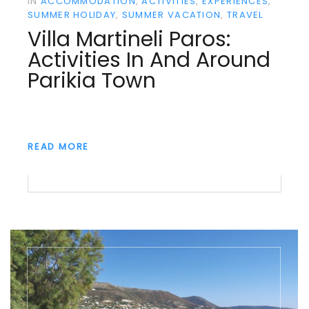
IN
ACCOMMODATION
ACTIVITIES
EXPERIENCES
SUMMER HOLIDAY
SUMMER VACATION
TRAVEL
Villa Martineli Paros:
Activities In And Around
Parikia Town
READ MORE