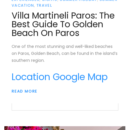
VACATION
TRAVEL
Villa Martineli Paros: The
Best Guide To Golden
Beach On Paros
One of the most stunning and well-liked beaches
on Paros, Golden Beach, can be found in the island’s
southern region.
Location Google Map
READ MORE