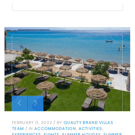
FEBRUARY 11, 2022
BY
QUALITY BRAND VILLAS
TEAM
IN
ACCOMMODATION
ACTIVITIES
EXPERIENCES
SIGHTS
SUMMER HOLIDAY
SUMMER