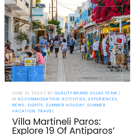
JUNE 21, 2023
BY
QUALITY BRAND VILLAS TEAM
IN
ACCOMMODATION
ACTIVITIES
EXPERIENCES
NEWS
SIGHTS
SUMMER HOLIDAY
SUMMER
VACATION
TRAVEL
Villa Martineli Paros:
Explore 19 Of Antiparos’