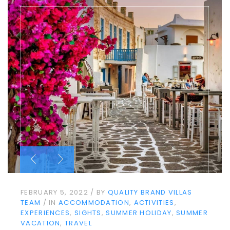
FEBRUARY 5, 2022
BY
QUALITY BRAND VILLAS
TEAM
IN
ACCOMMODATION
ACTIVITIES
EXPERIENCES
SIGHTS
SUMMER HOLIDAY
SUMMER
VACATION
TRAVEL