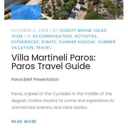
OCTOBER 3, 2023
BY
QUALITY BRAND VILLAS
TEAM
IN
ACCOMMODATION
ACTIVITIES
EXPERIENCES
SIGHTS
SUMMER HOLIDAY
SUMMER
VACATION
TRAVEL
Villa Martineli Paros:
Paros Travel Guide
Paros Brief Presentation
Paros, a jewel of the Cyclades in the middle of the
Aegean, invites tourists to come and experience its
unmatched scenery and clear waters.
READ MORE