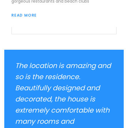
gorgeous restaurants and beach clubs
READ MORE
The location is amazing and
so is the residence.
Beautifully designed and
decorated, the house is
extremely comfortable with
many rooms and