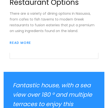
Restaurant Options
There are a variety of dining options in Naoussa,
from cafes to fish taverns to modern Greek
restaurants to fusion eateries that put a premium
on using ingredients found on the island.
READ MORE
Fantastic house, with a sea
view over 180 ° and multiple
terraces to enjoy this