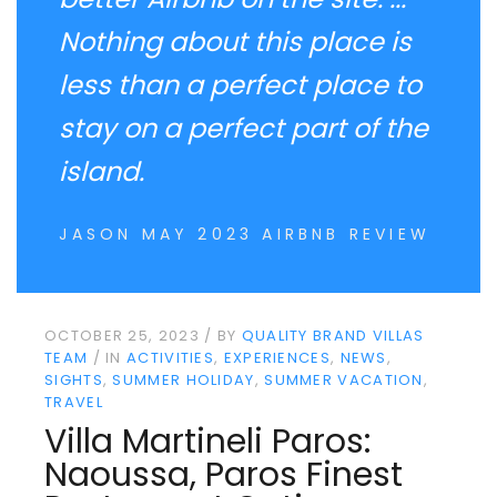
Nothing about this place is
less than a perfect place to
stay on a perfect part of the
island.
JASON MAY 2023 AIRBNB REVIEW
OCTOBER 25, 2023
BY
QUALITY BRAND VILLAS
TEAM
IN
ACTIVITIES
EXPERIENCES
NEWS
SIGHTS
SUMMER HOLIDAY
SUMMER VACATION
TRAVEL
Villa Martineli Paros:
Naoussa, Paros Finest