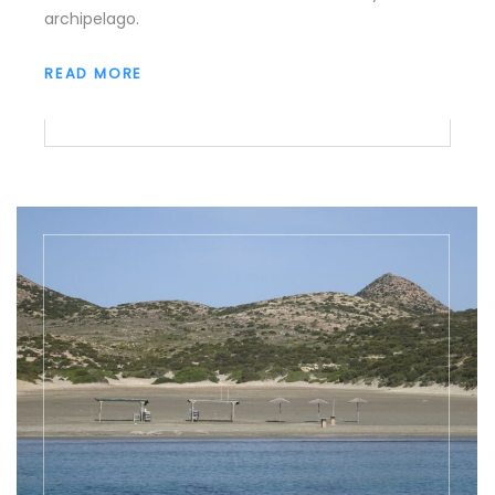
archipelago.
READ MORE