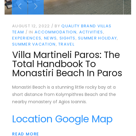
AUGUST 12, 2022
BY
QUALITY BRAND VILLAS
TEAM
IN
ACCOMMODATION
ACTIVITIES
EXPERIENCES
NEWS
SIGHTS
SUMMER HOLIDAY
SUMMER VACATION
TRAVEL
Villa Martineli Paros: The
Total Handbook To
Monastiri Beach In Paros
Monastiri Beach is a stunning little rocky bay at a
short distance from Kolympithres Beach and the
nearby monastery of Agios Ioannis.
Location Google Map
READ MORE