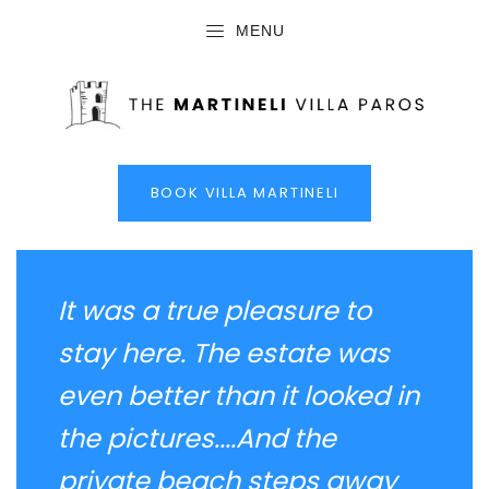
MENU
BOOK VILLA MARTINELI
It was a true pleasure to
stay here. The estate was
even better than it looked in
the pictures....And the
private beach steps away