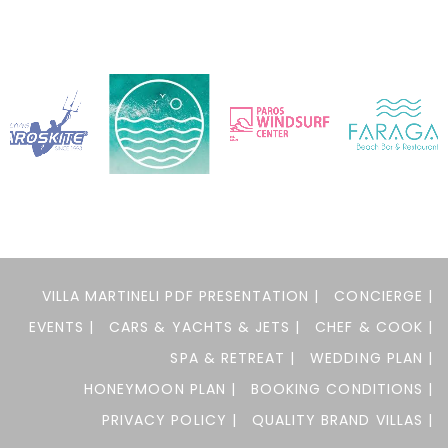
VILLA MARTINELI PDF PRESENTATION |
CONCIERGE |
EVENTS |
CARS & YACHTS & JETS |
CHEF & COOK |
SPA & RETREAT |
WEDDING PLAN |
HONEYMOON PLAN |
BOOKING CONDITIONS |
PRIVACY POLICY |
QUALITY BRAND VILLAS |