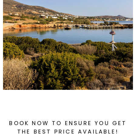
BOOK NOW TO ENSURE YOU GET
THE BEST PRICE AVAILABLE!