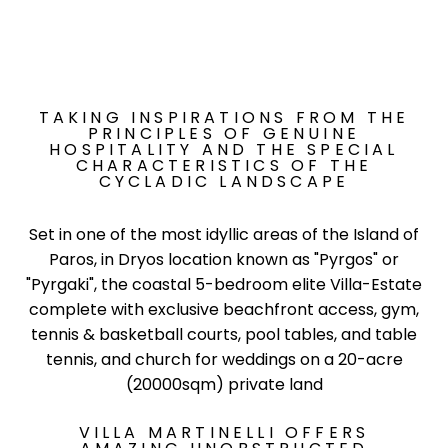
TAKING INSPIRATIONS FROM THE
PRINCIPLES OF GENUINE
HOSPITALITY AND THE SPECIAL
CHARACTERISTICS OF THE
CYCLADIC LANDSCAPE
Set in one of the most idyllic areas of the Island of
Paros, in Dryos location known as "Pyrgos" or
"Pyrgaki", the coastal 5-bedroom elite Villa-Estate
complete with exclusive beachfront access, gym,
tennis & basketball courts, pool tables, and table
tennis, and church for weddings on a 20-acre
(20000sqm) private land
VILLA MARTINELLI OFFERS