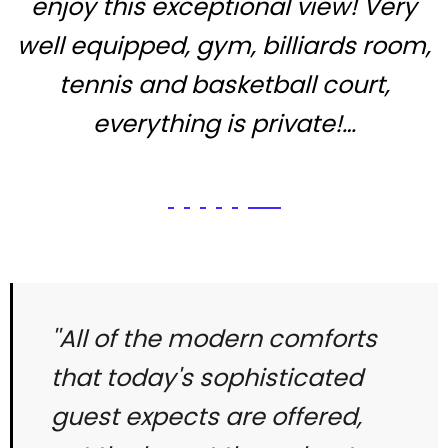
enjoy this exceptional view! Very
well equipped, gym, billiards room,
tennis and basketball court,
everything is private!…
''All of the modern comforts
that today's sophisticated
guest expects are offered,