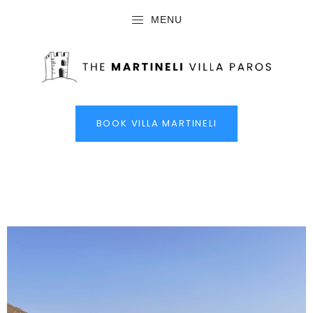
MENU
BOOK VILLA MARTINELI