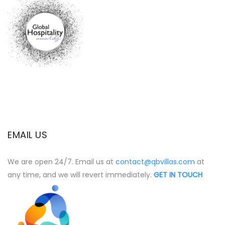
EMAIL US
We are open 24/7. Email us at
contact@qbvillas.com
at
any time, and we will revert immediately.
GET IN TOUCH