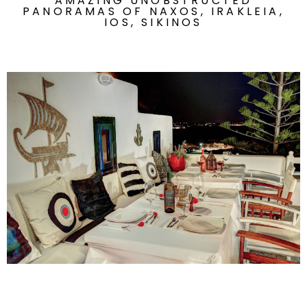
AMAZING UNOBSTRUCTED
PANORAMAS OF NAXOS, IRAKLEIA,
IOS, SIKINOS