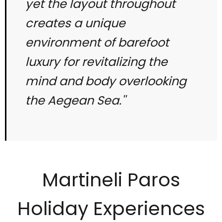
yet the layout throughout
creates a unique
environment of barefoot
luxury for revitalizing the
mind and body overlooking
the Aegean Sea.''
Martineli Paros
Holiday Experiences