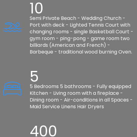
10
Semi Private Beach - Wedding Church -
Port with deck - Lighted Tennis Court with
changing rooms - single Basketball Court -
gym room - ping-pong - game room two
billiards (American and French) -
Barbeque - traditional wood burning Oven.
5
5 Bedrooms 5 bathrooms - Fully equipped
Kitchen - Living room with a fireplace -
Dining room - Air-conditions in all Spaces -
Maid Service Linens Hair Dryers
400