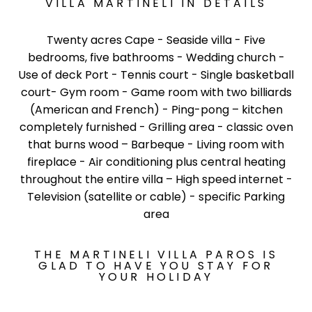
VILLA MARTINELI IN DETAILS
Twenty acres Cape - Seaside villa - Five
bedrooms, five bathrooms - Wedding church -
Use of deck Port - Tennis court - Single basketball
court- Gym room - Game room with two billiards
(American and French) - Ping-pong – kitchen
completely furnished - Grilling area - classic oven
that burns wood – Barbeque - Living room with
fireplace - Air conditioning plus central heating
throughout the entire villa – High speed internet -
Television (satellite or cable) - specific Parking
area
THE MARTINELI VILLA PAROS IS
GLAD TO HAVE YOU STAY FOR
YOUR HOLIDAY