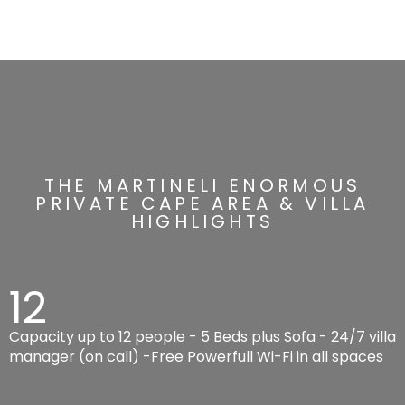
THE MARTINELI ENORMOUS
PRIVATE CAPE AREA & VILLA
HIGHLIGHTS
12
Capacity up to 12 people - 5 Beds plus Sofa - 24/7 villa
manager (on call) -Free Powerfull Wi-Fi in all spaces