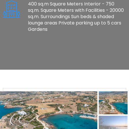
400 sq.m Square Meters Interior - 750
sq.m. Square Meters with Facilities - 20000
sq.m. Surroundings Sun beds & shaded
lounge areas Private parking up to 5 cars
Gardens