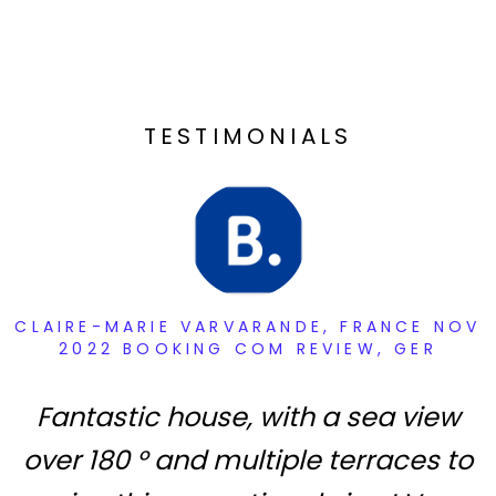
TESTIMONIALS
CLAIRE-MARIE VARVARANDE, FRANCE NOV
2022 BOOKING COM REVIEW, GER
Fantastic house, with a sea view
over 180 ° and multiple terraces to