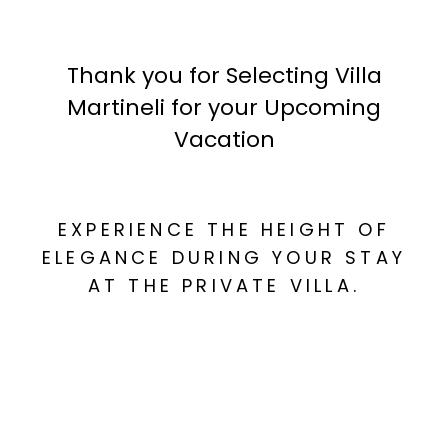
Thank you for Selecting Villa
Martineli for your Upcoming
Vacation
EXPERIENCE THE HEIGHT OF
ELEGANCE DURING YOUR STAY
AT THE PRIVATE VILLA.