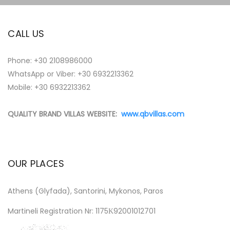
CALL US
Phone:
+30 2108986000
WhatsApp or Viber:
+30 6932213362
Mobile: +30 6932213362
QUALITY BRAND VILLAS WEBSITE:
www.qbvillas.com
OUR PLACES
Athens (Glyfada), Santorini, Mykonos, Paros
Martineli Registration Nr: 1175Κ92001012701