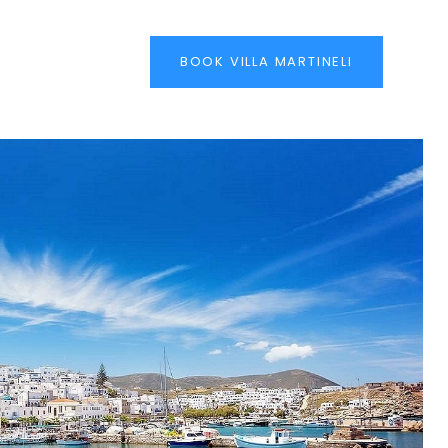
BOOK VILLA MARTINELI