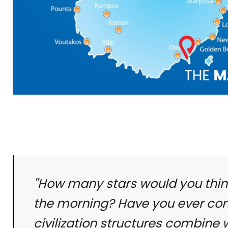
''How many stars would you thin
the morning? Have you ever cons
civilization structures combine