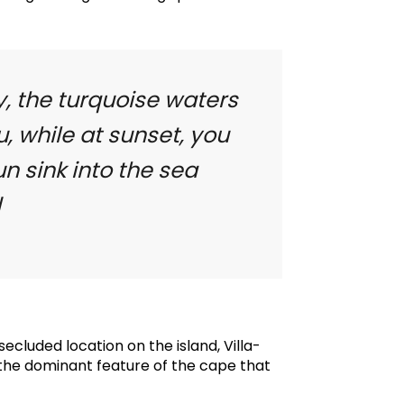
y, the turquoise waters
u, while at sunset, you
n sink into the sea
d
ecluded location on the island, Villa-
 the dominant feature of the cape that