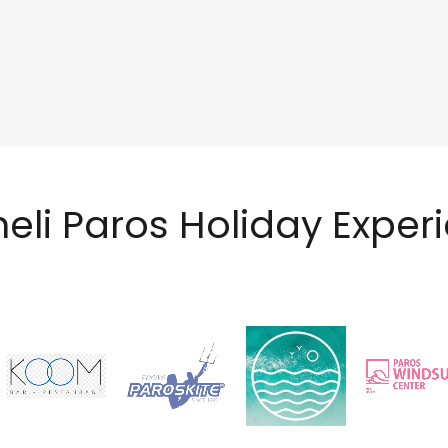
neli Paros Holiday Exper