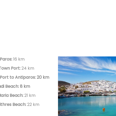
 Paros:
16 km
 Town Port:
24 km
Port to Antiparos: 20 km
vadi Beach: 8 km
aria Beach:
21 km
thres Beach:
22 km