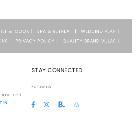
HEF & COOK |
SPA & RETREAT |
WEDDING PLAN |
NS |
PRIVACY POLICY |
QUALITY BRAND VILLAS |
STAY CONNECTED
t
Follow us
 time, and
T IN