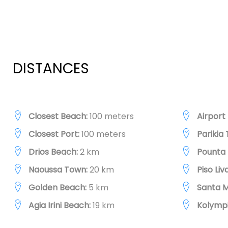
DISTANCES
Closest Beach:
100 meters
Airport
Closest Port:
100 meters
Parikia
Drios Beach:
2 km
Pounta 
Naoussa Town:
20 km
Piso Li
Golden Beach:
5 km
Santa M
Agia Irini Beach:
19 km
Kolympi