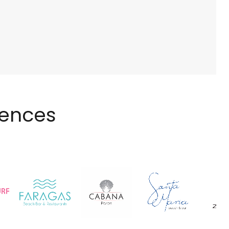
iences