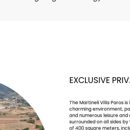
EXCLUSIVE PRI
The Martineli Villa Paros is 
charming environment, pa
and numerous leisure and e
surrounded on all sides by
of 400 square meters, incl