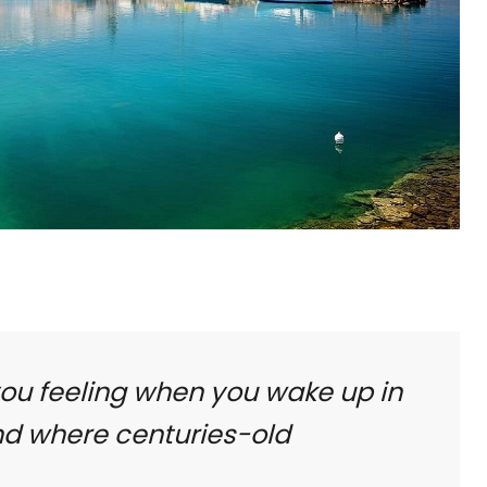
you feeling when you wake up in
nd where centuries-old