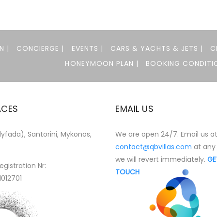
N |
CONCIERGE |
EVENTS |
CARS & YACHTS & JETS |
C
HONEYMOON PLAN |
BOOKING CONDITIO
ACES
EMAIL US
yfada), Santorini, Mykonos,
We are open 24/7. Email us a
contact@qbvillas.com
at any
we will revert immediately.
GE
egistration Nr:
TOUCH
1012701