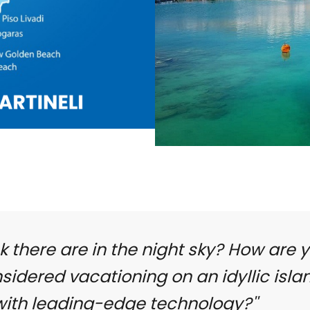
k there are in the night sky? How are 
idered vacationing on an idyllic isla
 with leading-edge technology?''