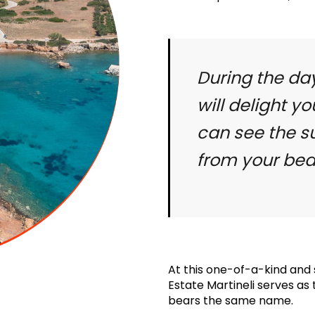
During the da
will delight yo
can see the su
from your be
At this one-of-a-kind and s
Estate Martineli serves as
bears the same name.