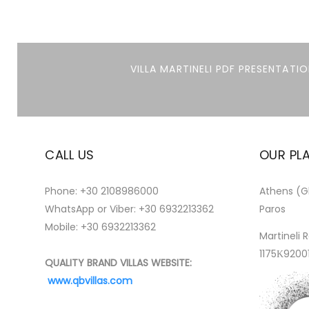
VILLA MARTINELI PDF PRESENTATIO
CALL US
OUR PL
Phone:
+30 2108986000
Athens (Gl
WhatsApp or Viber:
+30 6932213362
Paros
Mobile: +30 6932213362
Martineli R
1175Κ9200
QUALITY BRAND VILLAS WEBSITE:
www.qbvillas.com