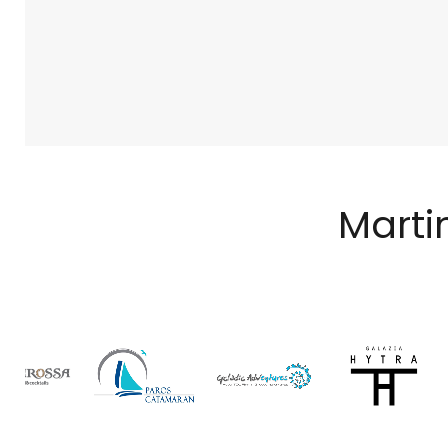
Marti