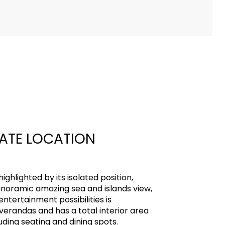
VATE LOCATION
highlighted by its isolated position,
noramic amazing sea and islands view,
ntertainment possibilities is
 verandas and has a total interior area
uding seating and dining spots.