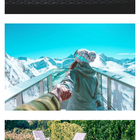
Mollit Anim Id
SPA & FITNESS
Aute Irure Dolor
ACTIVITIES
VIDEO