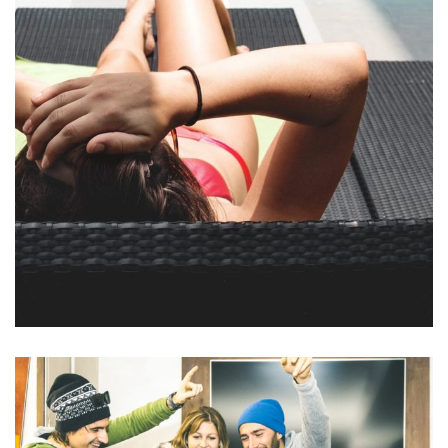
Et odio pellentesque
POOLS & BEACH