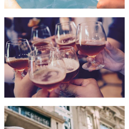
Esse Cillum Dolore
BARS & LOUNGE
POOLS & BEACH
Fugiat Nulla Pariatur
MEETINGS & EVENTS