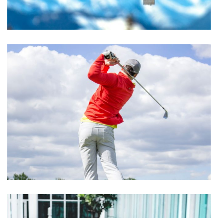
Excepteur Sint Occaecat
ACTIVITIES
Cupidatat Non Proident
ACTIVITIES