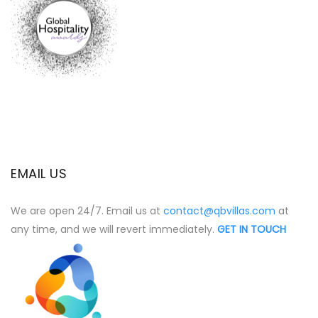
EMAIL US
We are open 24/7. Email us at
contact@qbvillas.com
at
any time, and we will revert immediately.
GET IN TOUCH