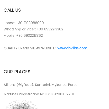
CALL US
Phone:
+30 2108986000
WhatsApp or Viber:
+30 6932213362
Mobile: +30 6932213362
QUALITY BRAND VILLAS WEBSITE:
www.qbvillas.com
OUR PLACES
Athens (Glyfada), Santorini, Mykonos, Paros
Martineli Registration Nr: 1175Κ92001012701