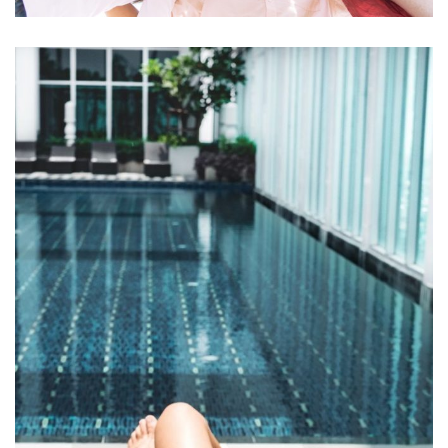
Ornare arcu odio
ACTIVITIES
MEETINGS & EVENTS