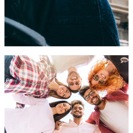
Felis imperdiet proin
ACTIVITIES
RESTAURANTS