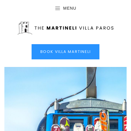
MENU
BOOK VILLA MARTINELI