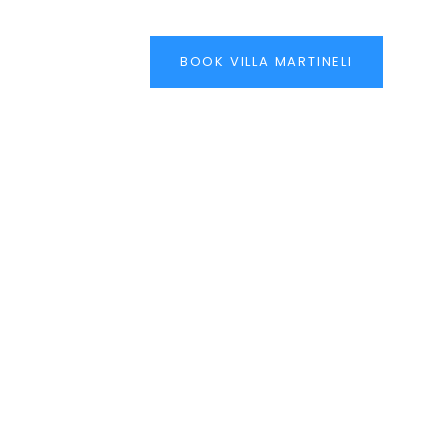
BOOK VILLA MARTINELI