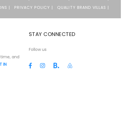
NS |
PRIVACY POLICY |
QUALITY BRAND VILLAS |
STAY CONNECTED
t
Follow us
 time, and
T IN