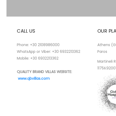
CALL US
OUR PL
Phone:
+30 2108986000
Athens (Gl
WhatsApp or Viber:
+30 6932213362
Paros
Mobile: +30 6932213362
Martineli R
1175Κ9200
QUALITY BRAND VILLAS WEBSITE:
www.qbvillas.com