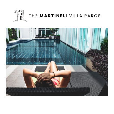
Mollit Anim Id