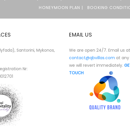
HONEYMOON PLAN |
BOOKING CONDITIO
ACES
EMAIL US
yfada), Santorini, Mykonos,
We are open 24/7. Email us a
contact@qbvillas.com
at any
we will revert immediately.
GE
egistration Nr:
TOUCH
1012701