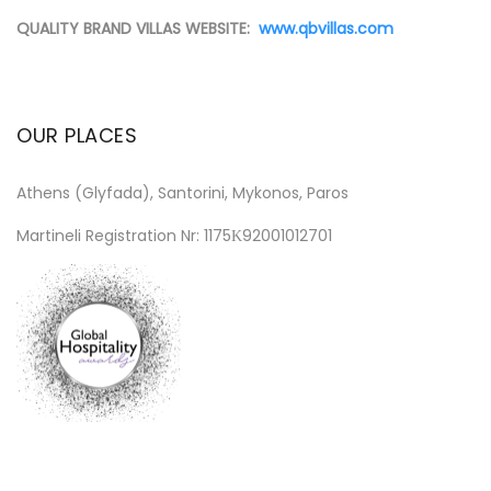
QUALITY BRAND VILLAS WEBSITE:
www.qbvillas.com
OUR PLACES
Athens (Glyfada), Santorini, Mykonos, Paros
Martineli Registration Nr: 1175Κ92001012701