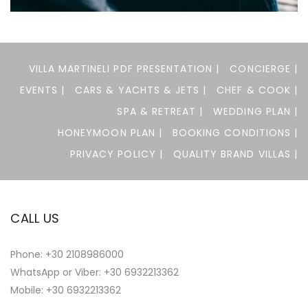
Felis imperdiet proin
ACTIVITIES
RESTAURANTS
VILLA MARTINELI PDF PRESENTATION |
CONCIERGE |
EVENTS |
CARS & YACHTS & JETS |
CHEF & COOK |
SPA & RETREAT |
WEDDING PLAN |
HONEYMOON PLAN |
BOOKING CONDITIONS |
PRIVACY POLICY |
QUALITY BRAND VILLAS |
CALL US
Phone:
+30 2108986000
WhatsApp or Viber:
+30 6932213362
Mobile: +30 6932213362