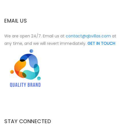
EMAIL US
We are open 24/7. Email us at
contact@qbvillas.com
at
any time, and we will revert immediately.
GET IN TOUCH
STAY CONNECTED