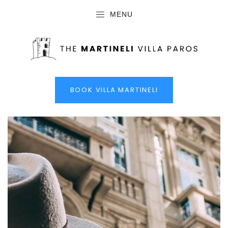
MENU
BOOK VILLA MARTINELI