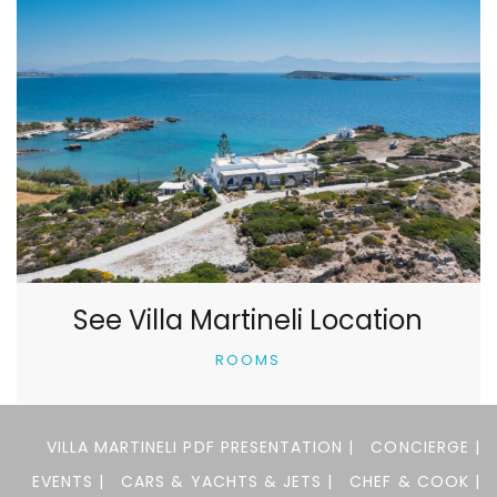
See Villa Martineli Location
ROOMS
VILLA MARTINELI PDF PRESENTATION |
CONCIERGE |
EVENTS |
CARS & YACHTS & JETS |
CHEF & COOK |