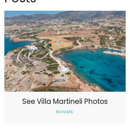
See Villa Martineli Photos
ROOMS