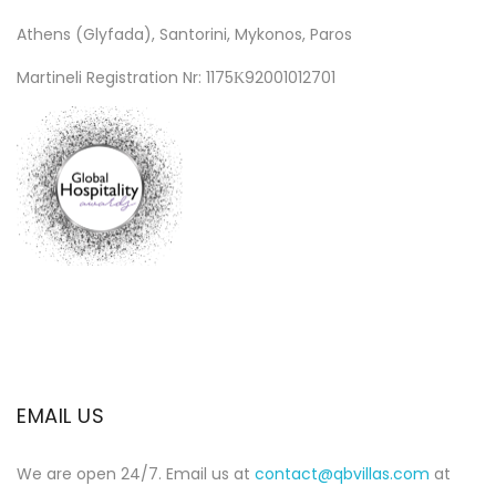
Athens (Glyfada), Santorini, Mykonos, Paros
Martineli Registration Nr: 1175Κ92001012701
EMAIL US
We are open 24/7. Email us at
contact@qbvillas.com
at