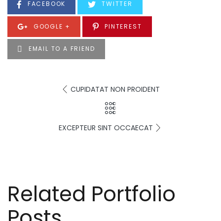
FACEBOOK
TWITTER
GOOGLE +
PINTEREST
EMAIL TO A FRIEND
CUPIDATAT NON PROIDENT
EXCEPTEUR SINT OCCAECAT
Related Portfolio
Posts