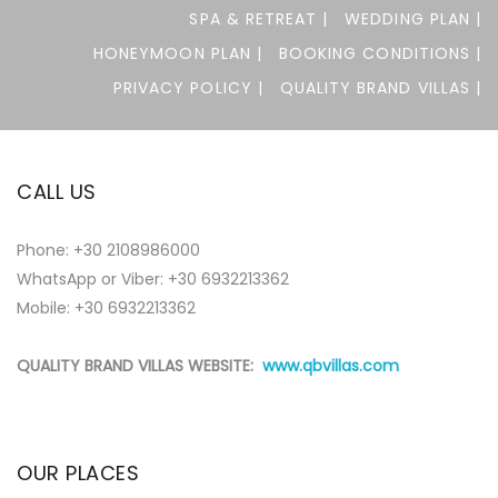
SPA & RETREAT |
WEDDING PLAN |
HONEYMOON PLAN |
BOOKING CONDITIONS |
PRIVACY POLICY |
QUALITY BRAND VILLAS |
CALL US
Phone:
+30 2108986000
WhatsApp or Viber:
+30 6932213362
Mobile: +30 6932213362
QUALITY BRAND VILLAS WEBSITE:
www.qbvillas.com
OUR PLACES