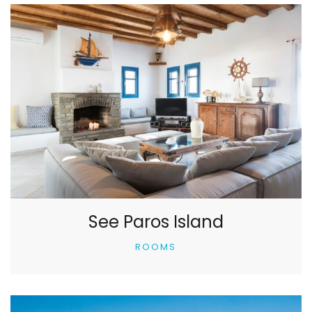
See Paros Island
ROOMS