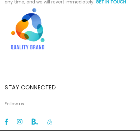
any time, and we will revert immediately.
GET IN TOUCH
STAY CONNECTED
Follow us