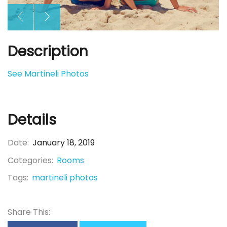
Description
See Martineli Photos
Details
Date:
January 18, 2019
Categories:
Rooms
Tags:
martineli photos
Share This: