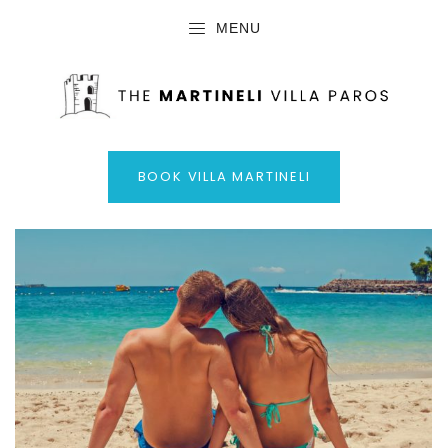
MENU
BOOK VILLA MARTINELI