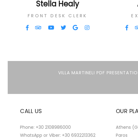
Stella Healy
FRONT DESK CLERK
E
VILLA MARTINELI PDF PRESENTATIO
CALL US
OUR PL
Phone:
+30 2108986000
Athens (Gl
WhatsApp or Viber:
+30 6932213362
Paros