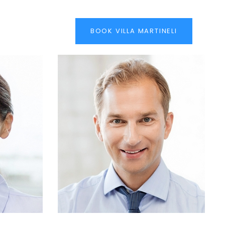
BOOK VILLA MARTINELI