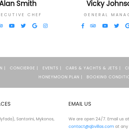
Alan Smith
Vicky Johns
XECUTIVE CHEF
GENERAL MANA
N |
CONCIERGE |
EVENTS |
CARS & YACHTS & JETS |
C
HONEYMOON PLAN |
BOOKING CONDITIO
ACES
EMAIL US
yfada), Santorini, Mykonos,
We are open 24/7. Email us a
contact@qbvillas.com
at any