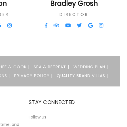
on
Bradley Grosh
GER
DIRECTOR
HEF & COOK |
SPA & RETREAT |
WEDDING PLAN |
NS |
PRIVACY POLICY |
QUALITY BRAND VILLAS |
STAY CONNECTED
t
Follow us
 time, and