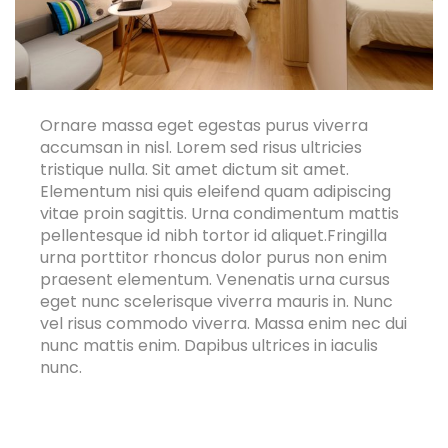
Ornare massa eget egestas purus viverra
accumsan in nisl. Lorem sed risus ultricies
tristique nulla. Sit amet dictum sit amet.
Elementum nisi quis eleifend quam adipiscing
vitae proin sagittis. Urna condimentum mattis
pellentesque id nibh tortor id aliquet.Fringilla
urna porttitor rhoncus dolor purus non enim
praesent elementum. Venenatis urna cursus
eget nunc scelerisque viverra mauris in. Nunc
vel risus commodo viverra. Massa enim nec dui
nunc mattis enim. Dapibus ultrices in iaculis
nunc.