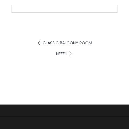
CLASSIC BALCONY ROOM
NEFELI