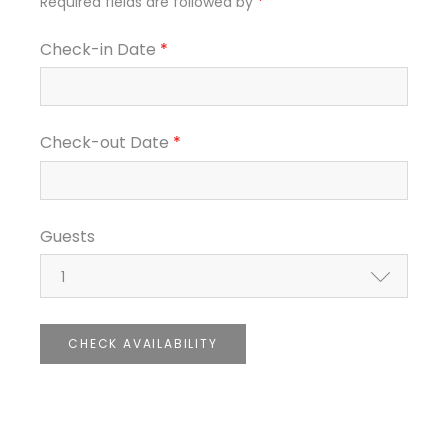
Required fields are followed by
*
Check-in Date
*
Check-out Date
*
Guests
1