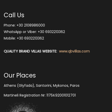
Call Us
Phone:
+30 2108986000
WhatsApp or Viber:
+30 6932213362
Mobile: +30 6932213362
QUALITY BRAND VILLAS WEBSITE:
www.qbvillas.com
Our Places
Athens (Glyfada), Santorini, Mykonos, Paros
Martineli Registration Nr: 1175Κ92001012701