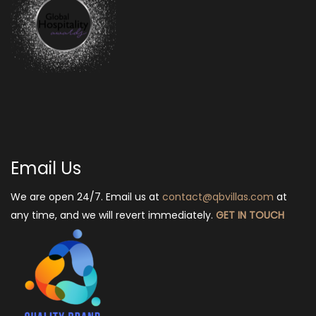
Email Us
We are open 24/7. Email us at
contact@qbvillas.com
at
any time, and we will revert immediately.
GET IN TOUCH