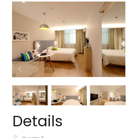
Details