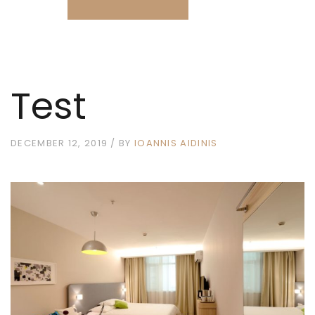
Test
DECEMBER 12, 2019
BY
IOANNIS AIDINIS