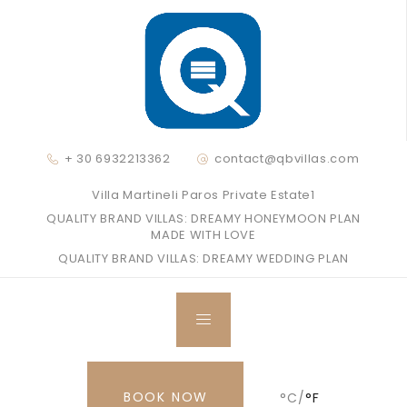
+ 30 6932213362
contact@qbvillas.com
Villa Martineli Paros Private Estate1
QUALITY BRAND VILLAS: DREAMY HONEYMOON PLAN
MADE WITH LOVE
QUALITY BRAND VILLAS: DREAMY WEDDING PLAN
BOOK NOW
°C/
°F