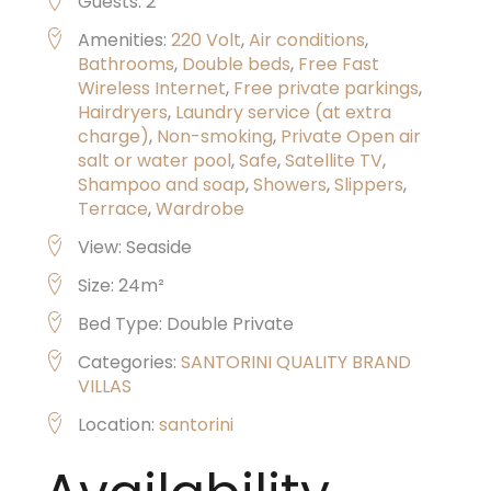
Guests:
2
Amenities:
220 Volt
,
Air conditions
,
Bathrooms
,
Double beds
,
Free Fast
Wireless Internet
,
Free private parkings
,
Hairdryers
,
Laundry service (at extra
charge)
,
Non-smoking
,
Private Open air
salt or water pool
,
Safe
,
Satellite TV
,
Shampoo and soap
,
Showers
,
Slippers
,
Terrace
,
Wardrobe
View:
Seaside
Size:
24m²
Bed Type:
Double Private
Categories:
SANTORINI QUALITY BRAND
VILLAS
Location:
santorini