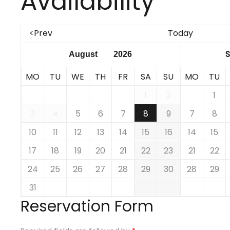
Availability
<Prev
Today
MO
TU
WE
TH
FR
SA
SU
MO
TU
1
2
1
3
4
5
6
7
8
9
7
8
10
11
12
13
14
15
16
14
15
17
18
19
20
21
22
23
21
22
24
25
26
27
28
29
30
28
29
31
Reservation Form