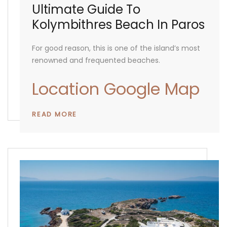
Ultimate Guide To
Kolymbithres Beach In Paros
For good reason, this is one of the island’s most
renowned and frequented beaches.
Location Google Map
READ MORE