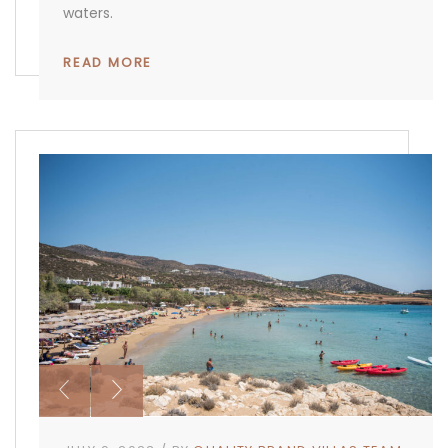
waters.
READ MORE