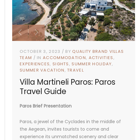
OCTOBER 3, 2023
BY
QUALITY BRAND VILLAS
TEAM
IN
ACCOMMODATION
ACTIVITIES
EXPERIENCES
SIGHTS
SUMMER HOLIDAY
SUMMER VACATION
TRAVEL
Villa Martineli Paros: Paros
Travel Guide
Paros Brief Presentation
Paros, a jewel of the Cyclades in the middle of
the Aegean, invites tourists to come and
experience its unmatched scenery and clear