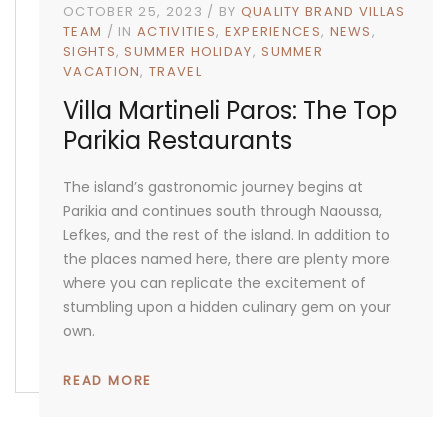
OCTOBER 25, 2023
BY
QUALITY BRAND VILLAS
TEAM
IN
ACTIVITIES
EXPERIENCES
NEWS
SIGHTS
SUMMER HOLIDAY
SUMMER
VACATION
TRAVEL
Villa Martineli Paros: The Top
Parikia Restaurants
The island’s gastronomic journey begins at
Parikia and continues south through Naoussa,
Lefkes, and the rest of the island. In addition to
the places named here, there are plenty more
where you can replicate the excitement of
stumbling upon a hidden culinary gem on your
own.
READ MORE