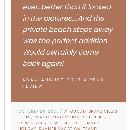
even better than it looked
in the pictures....And the
private beach steps away
was the perfect addition.
Would certainly come
back again!
ADAM AUGUST 2023 AIRBNB
REVIEW
OCTOBER 26, 2023
BY
QUALITY BRAND VILLAS
TEAM
IN
ACCOMMODATION
ACTIVITIES
EXPERIENCES
NEWS
SIGHTS
SUMMER
HOLIDAY
SUMMER VACATION
TRAVEL