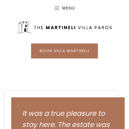
MENU
BOOK VILLA MARTINELI
It was a true pleasure to
stay here. The estate was