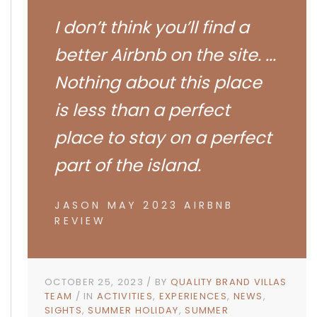
I don’t think you’ll find a
better Airbnb on the site. ...
Nothing about this place
is less than a perfect
place to stay on a perfect
part of the island.
JASON MAY 2023 AIRBNB
REVIEW
OCTOBER 25, 2023
BY
QUALITY BRAND VILLAS
TEAM
IN
ACTIVITIES
EXPERIENCES
NEWS
SIGHTS
SUMMER HOLIDAY
SUMMER