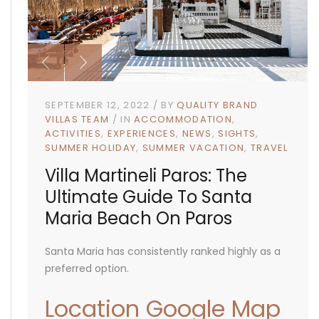
SEPTEMBER 12, 2022
BY
QUALITY BRAND
VILLAS TEAM
IN
ACCOMMODATION
ACTIVITIES
EXPERIENCES
NEWS
SIGHTS
SUMMER HOLIDAY
SUMMER VACATION
TRAVEL
Villa Martineli Paros: The
Ultimate Guide To Santa
Maria Beach On Paros
Santa Maria has consistently ranked highly as a
preferred option.
Location Google Map