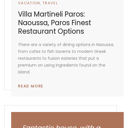
VACATION
TRAVEL
Villa Martineli Paros:
Naoussa, Paros Finest
Restaurant Options
There are a variety of dining options in Naoussa,
from cafes to fish taverns to modern Greek
restaurants to fusion eateries that put a
premium on using ingredients found on the
island.
READ MORE
Fantastic house, with a