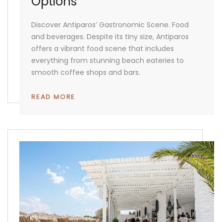
Options
Discover Antiparos’ Gastronomic Scene. Food
and beverages. Despite its tiny size, Antiparos
offers a vibrant food scene that includes
everything from stunning beach eateries to
smooth coffee shops and bars.
READ MORE