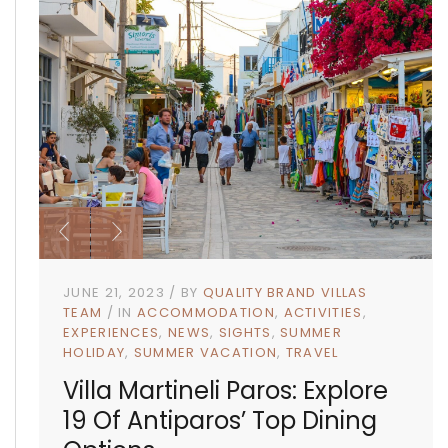
JUNE 21, 2023
BY
QUALITY BRAND VILLAS
TEAM
IN
ACCOMMODATION
ACTIVITIES
EXPERIENCES
NEWS
SIGHTS
SUMMER
HOLIDAY
SUMMER VACATION
TRAVEL
Villa Martineli Paros: Explore
19 Of Antiparos’ Top Dining