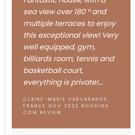
sea view over 180 ° and
multiple terraces to enjoy
this exceptional view! Very
well equipped, gym,
billiards room, tennis and
basketball court,
everything is private!...
CLAIRE-MARIE VARVARANDE,
FRANCE NOV 2022 BOOKING
COM REVIEW