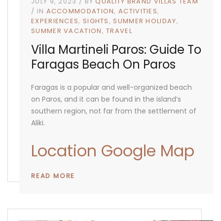
JULY 9, 2023
BY
QUALITY BRAND VILLAS TEAM
IN
ACCOMMODATION
ACTIVITIES
EXPERIENCES
SIGHTS
SUMMER HOLIDAY
SUMMER VACATION
TRAVEL
Villa Martineli Paros: Guide To
Faragas Beach On Paros
Faragas is a popular and well-organized beach
on Paros, and it can be found in the island’s
southern region, not far from the settlement of
Aliki.
Location Google Map
READ MORE