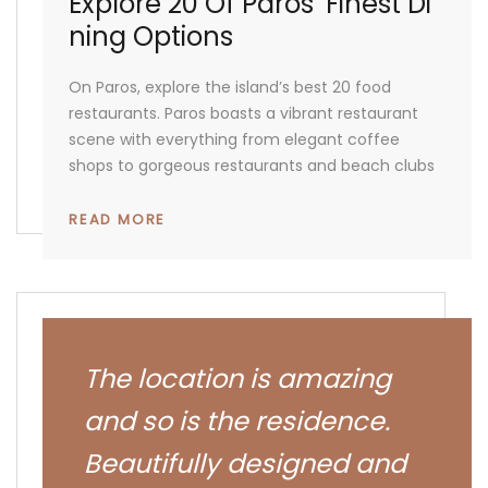
Explore 20 Of Paros’ Finest Di
Ning Options
On Paros, explore the island’s best 20 food
restaurants. Paros boasts a vibrant restaurant
scene with everything from elegant coffee
shops to gorgeous restaurants and beach clubs
READ MORE
The location is amazing
and so is the residence.
Beautifully designed and