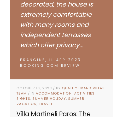
decorated, the house is
extremely comfortable
with many rooms and
independent terrasses
which offer privacy...
FRANCINE, IL APR 2023
BOOKING COM REVIEW
OCTOBER 10, 2023
BY
QUALITY BRAND VILLAS
TEAM
IN
ACCOMMODATION
ACTIVITIES
SIGHTS
SUMMER HOLIDAY
SUMMER
VACATION
TRAVEL
Villa Martineli Paros: The