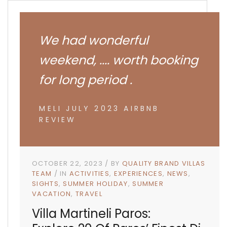
We had wonderful
weekend, .... worth booking
for long period .
MELI JULY 2023 AIRBNB
REVIEW
OCTOBER 22, 2023
BY
QUALITY BRAND VILLAS
TEAM
IN
ACTIVITIES
EXPERIENCES
NEWS
SIGHTS
SUMMER HOLIDAY
SUMMER
VACATION
TRAVEL
Villa Martineli Paros: