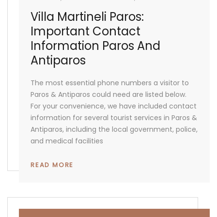
Villa Martineli Paros:
Important Contact
Information Paros And
Antiparos
The most essential phone numbers a visitor to
Paros & Antiparos could need are listed below.
For your convenience, we have included contact
information for several tourist services in Paros &
Antiparos, including the local government, police,
and medical facilities
READ MORE